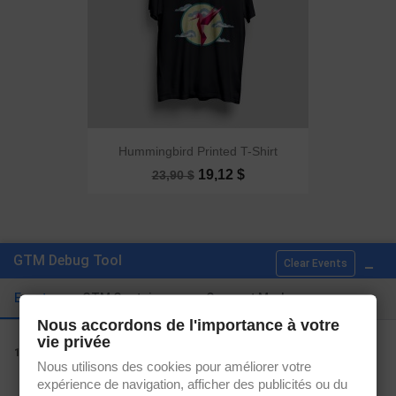
Hummingbird Printed T-Shirt
19,12 $
23,90 $
Showing 1-2 of 2 item(s)
_
GTM Debug Tool
Clear Events

Back to top
Events
GTM Containers
Consent Mode
Nous accordons de l'importance à votre
vie privée
view_item_list
1.
Nous utilisons des cookies pour améliorer votre
expérience de navigation, afficher des publicités ou du
Get our latest news and special sales