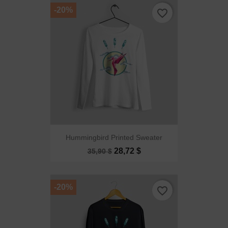
-20%
favorite_border
Hummingbird Printed Sweater
28,72 $
35,90 $
-20%
favorite_border