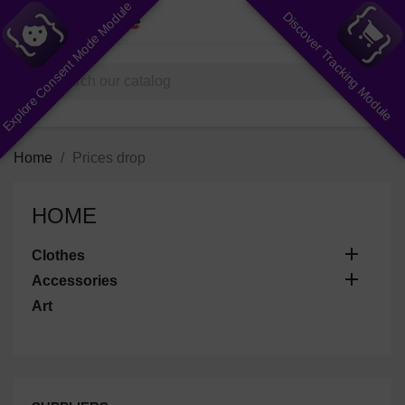
Explore Consent Mode Module
Discover Tracking Module
shopping_cart


(0)
search
Home
Prices drop
HOME

Clothes

Accessories
Art