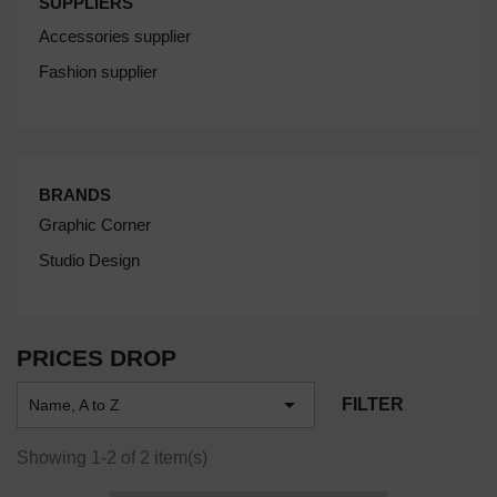
SUPPLIERS
Accessories supplier
Fashion supplier
BRANDS
Graphic Corner
Studio Design
PRICES DROP

FILTER
Name, A to Z
Showing 1-2 of 2 item(s)