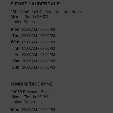
E FORT LAUDERDALE
1000 Northeast 4th Ave Fort Lauderdale
Miami, Florida 33304
United States
Mon.
09:00AM - 07:00PM
Tue.
09:00AM - 07:00PM
Wed.
09:00AM - 07:00PM
Thu.
09:00AM - 07:00PM
Fri.
09:00AM - 07:00PM
Sat.
10:00AM - 04:00PM
Sun.
10:00AM - 04:00PM
N MIAMI/BISCAYNE
12055 Biscayne Blvd
Miami, Florida 33181
United States
Mon.
09:00AM - 07:00PM