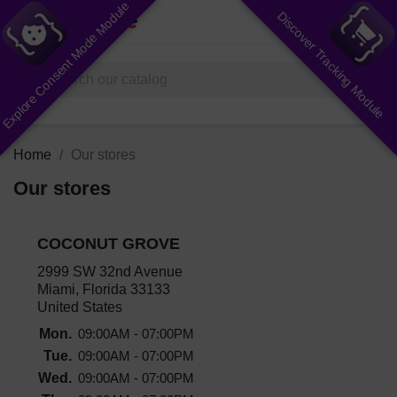
Explore Consent Mode Module
Discover Tracking Module
shopping_cart


(0)
search
Home
Our stores
Our stores
COCONUT GROVE
2999 SW 32nd Avenue
Miami, Florida 33133
United States
Mon.
09:00AM - 07:00PM
Tue.
09:00AM - 07:00PM
Wed.
09:00AM - 07:00PM