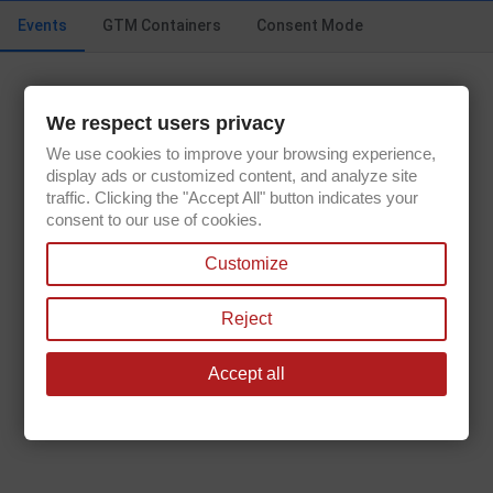
Sun.
10:00AM - 04:00PM
Events
GTM Containers
Consent Mode
We respect users privacy
Get our latest news and special sales
We use cookies to improve your browsing experience,
display ads or customized content, and analyze site
traffic. Clicking the "Accept All" button indicates your
consent to our use of cookies.
You may unsubscribe at any moment. For that purpose, please find our
Customize
contact info in the legal notice.
Reject
Accept all

PRODUCTS

OUR COMPANY

YOUR ACCOUNT