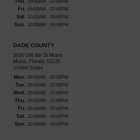
Thu.
09:00AM - 07:00PM
Fri.
09:00AM - 07:00PM
Sat.
10:00AM - 04:00PM
Sun.
10:00AM - 04:00PM
DADE COUNTY
3030 SW 8th St Miami
Miami, Florida 33135
United States
Mon.
09:00AM - 07:00PM
Tue.
09:00AM - 07:00PM
Wed.
09:00AM - 07:00PM
Thu.
09:00AM - 07:00PM
Fri.
09:00AM - 07:00PM
Sat.
10:00AM - 04:00PM
Sun.
10:00AM - 04:00PM