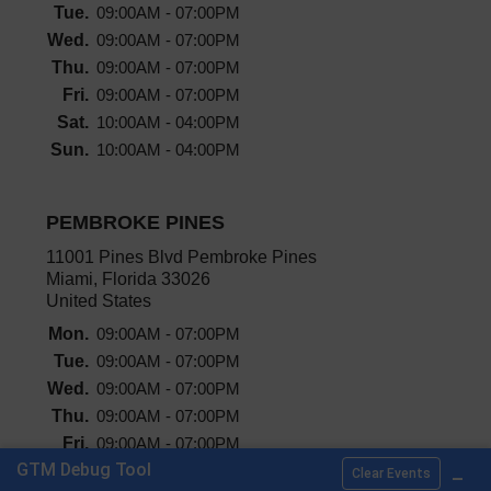
Tue.
09:00AM - 07:00PM
Wed.
09:00AM - 07:00PM
Thu.
09:00AM - 07:00PM
Fri.
09:00AM - 07:00PM
Sat.
10:00AM - 04:00PM
Sun.
10:00AM - 04:00PM
PEMBROKE PINES
11001 Pines Blvd Pembroke Pines
Miami, Florida 33026
United States
Mon.
09:00AM - 07:00PM
Tue.
09:00AM - 07:00PM
Wed.
09:00AM - 07:00PM
Thu.
09:00AM - 07:00PM
Fri.
09:00AM - 07:00PM
_
GTM Debug Tool
Sat.
10:00AM - 04:00PM
Clear Events