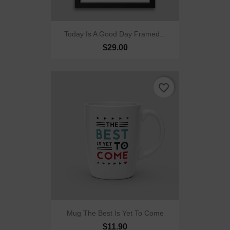
Today Is A Good Day Framed...
$29.00
favorite_border
Mug The Best Is Yet To Come
$11.90