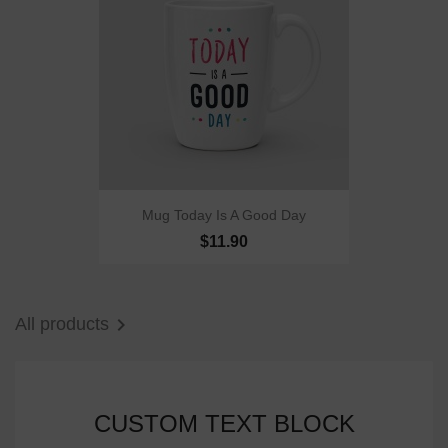
Mug Today Is A Good Day
$11.90

All products
CUSTOM TEXT BLOCK