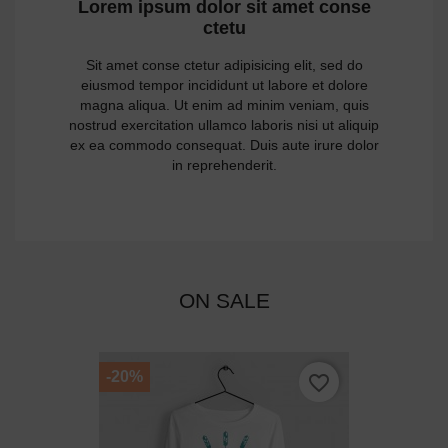
Lorem ipsum dolor sit amet conse
ctetu
Sit amet conse ctetur adipisicing elit, sed do
eiusmod tempor incididunt ut labore et dolore
magna aliqua. Ut enim ad minim veniam, quis
nostrud exercitation ullamco laboris nisi ut aliquip
ex ea commodo consequat. Duis aute irure dolor
in reprehenderit.
ON SALE
-20%
favorite_border