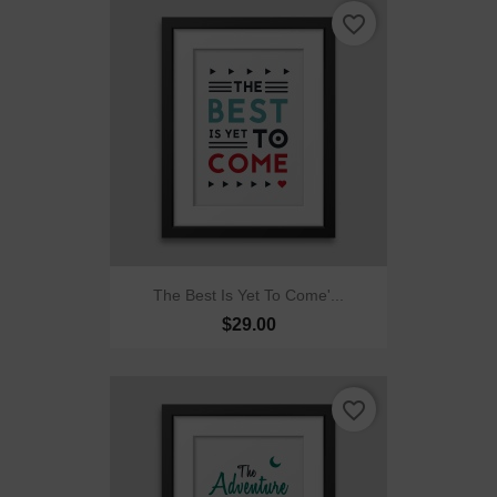
favorite_border
The Best Is Yet To Come'...
$29.00
favorite_border