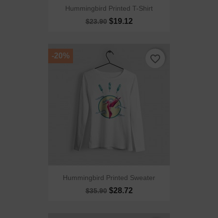
Hummingbird Printed T-Shirt
$19.12
$23.90
-20%
favorite_border
Hummingbird Printed Sweater
$28.72
$35.90