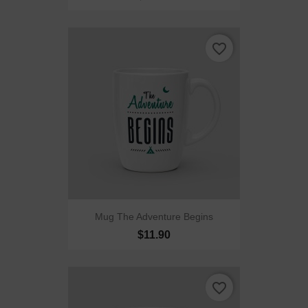
favorite_border
Mug The Adventure Begins
$11.90
favorite_border