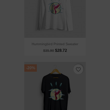
Hummingbird Printed Sweater
$28.72
$35.90
-20%
favorite_border