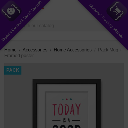
Explore Consent Mode Module
Discover Tracking Module
shopping_cart


(0)
search
Home
Accessories
Home Accessories
Pack Mug +
Framed poster
PACK