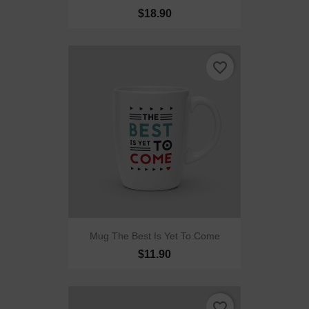
$18.90
favorite_border
Mug The Best Is Yet To Come
$11.90
favorite_border