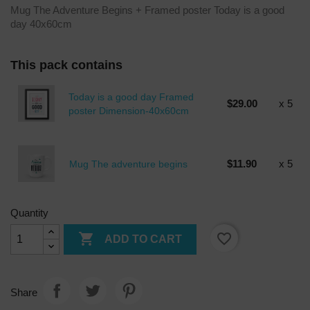
Mug The Adventure Begins + Framed poster Today is a good
day 40x60cm
This pack contains
Today is a good day Framed
$29.00
x 5
poster Dimension-40x60cm
$11.90
x 5
Mug The adventure begins
Quantity

favorite_border
ADD TO CART
Share