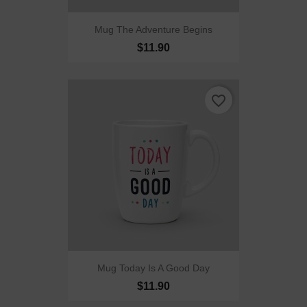
Mug The Adventure Begins
$11.90
favorite_border
Mug Today Is A Good Day
$11.90