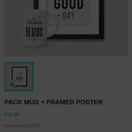
PACK MUG + FRAMED POSTER
$35.00
Instead of $204.50