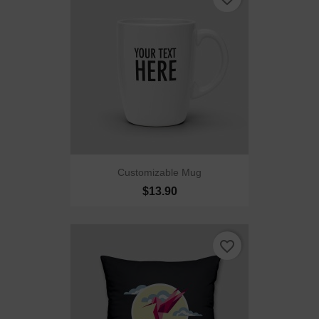
Customizable Mug
$13.90
favorite_border