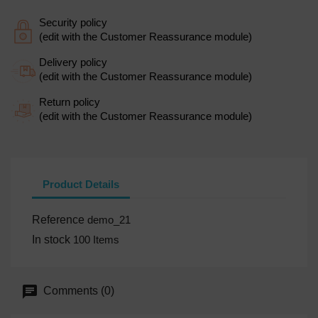
Security policy
(edit with the Customer Reassurance module)
Delivery policy
(edit with the Customer Reassurance module)
Return policy
(edit with the Customer Reassurance module)
Product Details
Reference
demo_21
In stock
100 Items
Comments (0)