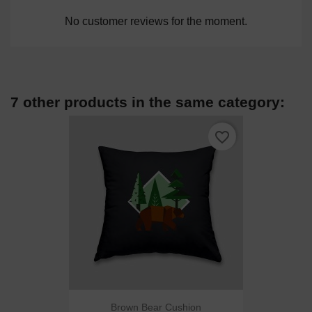
No customer reviews for the moment.
7 other products in the same category:
favorite_border
Brown Bear Cushion