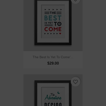
The Best Is Yet To Come'...
$29.00
favorite_border