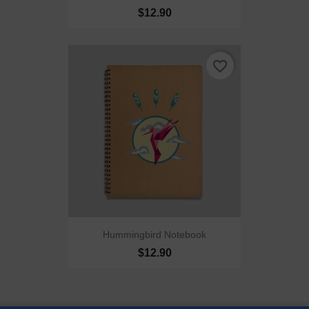
$12.90
favorite_border
Hummingbird Notebook
$12.90