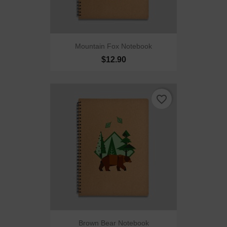
Mountain Fox Notebook
$12.90
favorite_border
Brown Bear Notebook