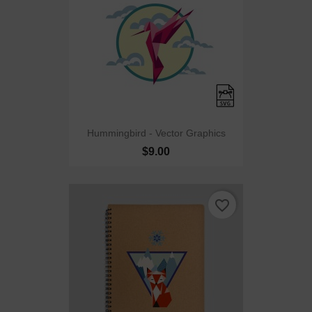
Hummingbird - Vector Graphics
$9.00
favorite_border