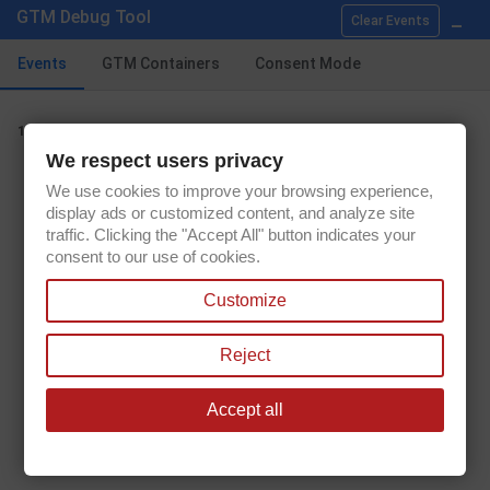
Showing 1-9 of 9 item(s)
_
GTM Debug Tool
Clear Events

Back to top
Events
GTM Containers
Consent Mode
view_item_list
1.
We respect users privacy
Get our latest news and special sales
We use cookies to improve your browsing experience,
display ads or customized content, and analyze site
traffic. Clicking the "Accept All" button indicates your
consent to our use of cookies.
You may unsubscribe at any moment. For that purpose, please find our
Customize
contact info in the legal notice.
Reject
Accept all

PRODUCTS

OUR COMPANY