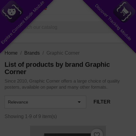
Explore Consent Mode Module
Discover Tracking Module
shopping_cart


(0)
search
Home
Brands
Graphic Corner
List of products by brand Graphic
Corner
Since 2010, Graphic Corner offers a large choice of quality
posters, available on paper and many other formats.

FILTER
Relevance
Showing 1-9 of 9 item(s)
favorite_border