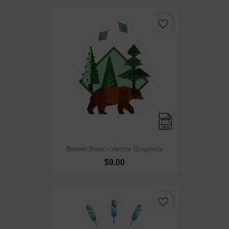
favorite_border
Brown Bear - Vector Graphics
$9.00
favorite_border