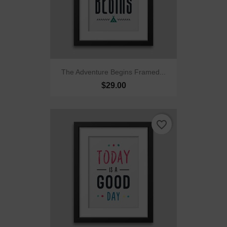
The Adventure Begins Framed...
$29.00
favorite_border