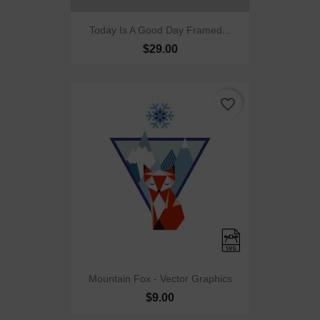
Today Is A Good Day Framed...
$29.00
favorite_border
Mountain Fox - Vector Graphics
$9.00