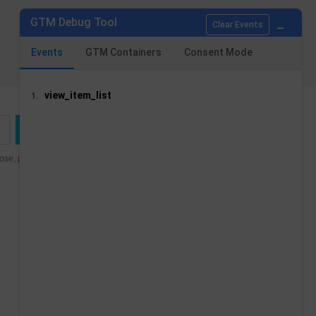
_
GTM Debug Tool
Clear Events
Events
GTM Containers
Consent Mode
view_item_list
1.
se, please find our contact
STORE INFORMATION
Tag Concierge - analytics and consent
modules
Stati Uniti
Email us:
contact@tagconcierge.com