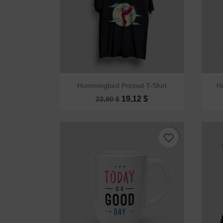

Quick view
Hummingbird Printed T-Shirt
H
19,12 $
23,90 $
favorite_border