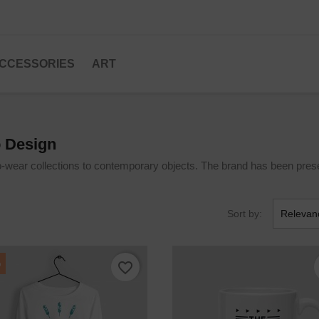
CCESSORIES
ART
o Design
o-wear collections to contemporary objects. The brand has been prese
Sort by:
Relevan
%
favorite_border