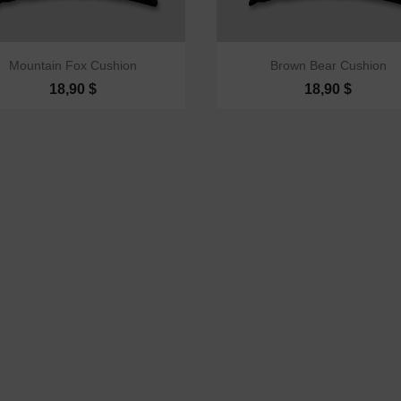


Quick view
Quick view
Mountain Fox Cushion
Brown Bear Cushion
18,90 $
18,90 $