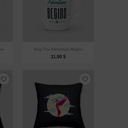

Quick view
me
Mug The Adventure Begins
11,90 $
favorite_border
favorite_border