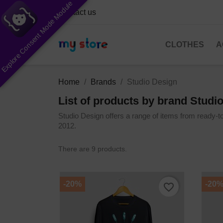
Explore Consent Mode Module
Contact us
CLOTHES
A
Home
Brands
Studio Design
List of products by brand Studi
Studio Design offers a range of items from ready-t
2012.
There are 9 products.
-20%
-20
favorite_border