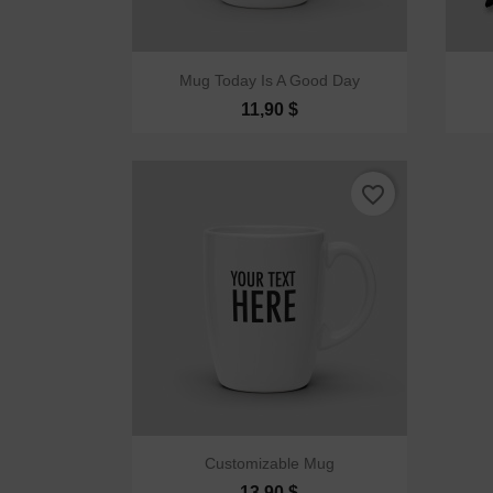

Quick view
Mug Today Is A Good Day
11,90 $
favorite_border

Quick view
Customizable Mug
13,90 $