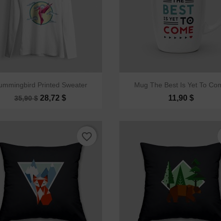


Quick view
Quick view
ummingbird Printed Sweater
Mug The Best Is Yet To Co
28,72 $
11,90 $
35,90 $
favorite_border