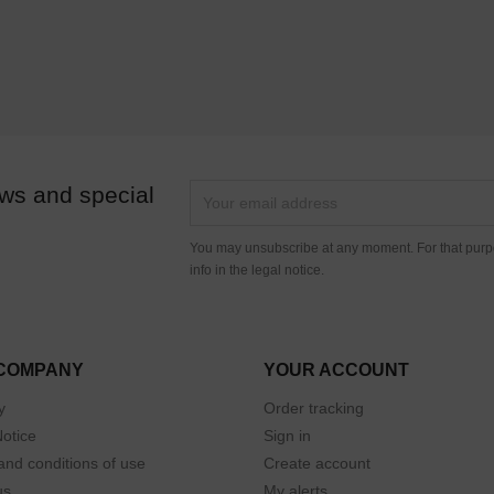
ews and special
You may unsubscribe at any moment. For that purpo
info in the legal notice.
COMPANY
YOUR ACCOUNT
y
Order tracking
Notice
Sign in
and conditions of use
Create account
us
My alerts