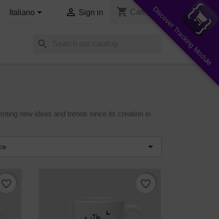
Discover Tracking Module
shopping_cart


Cart
(0)
Italiano
Sign in
search
nting new ideas and trends since its creation in

ce
favorite_border
favorite_border