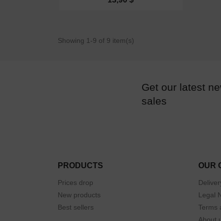
Showing 1-9 of 9 item(s)
Get our latest n
sales
PRODUCTS
OUR 
Prices drop
Deliver
New products
Legal 
Best sellers
Terms 
About 