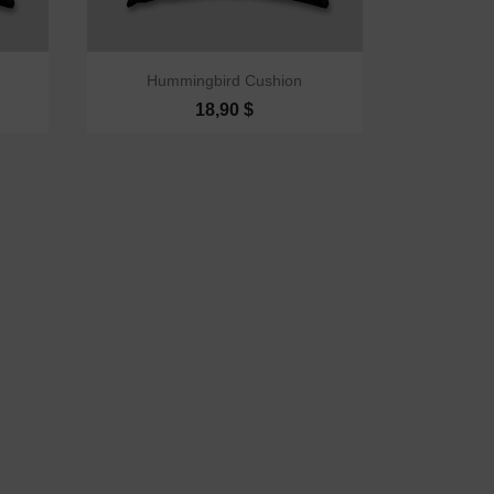

Quick view
Hummingbird Cushion
18,90 $