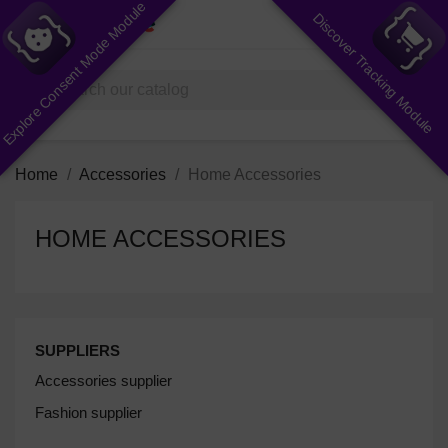
Explore Consent Mode Module
Discover Tracking Module
shopping_cart


(0)
search
Home
Accessories
Home Accessories
HOME ACCESSORIES
SUPPLIERS
Accessories supplier
Fashion supplier