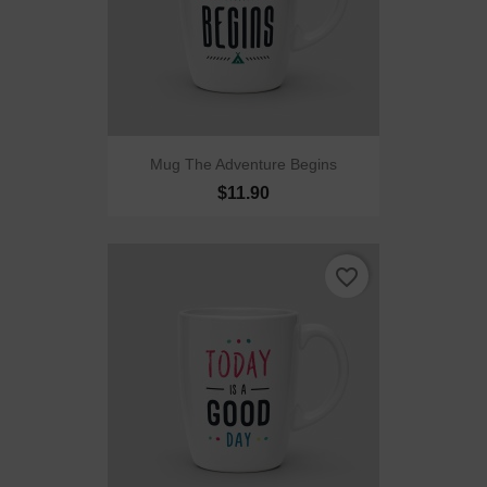
Mug The Adventure Begins
$11.90
favorite_border