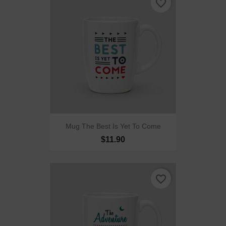
favorite_border
Mug The Best Is Yet To Come
$11.90
favorite_border