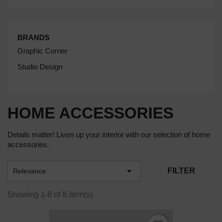
BRANDS
Graphic Corner
Studio Design
HOME ACCESSORIES
Details matter! Liven up your interior with our selection of home
accessories.

FILTER
Relevance
Showing 1-8 of 8 item(s)