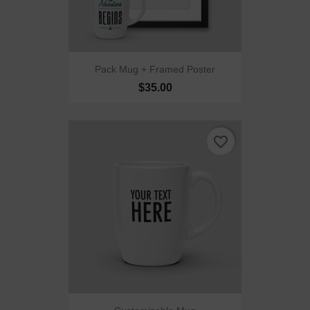
Pack Mug + Framed Poster
$35.00
favorite_border