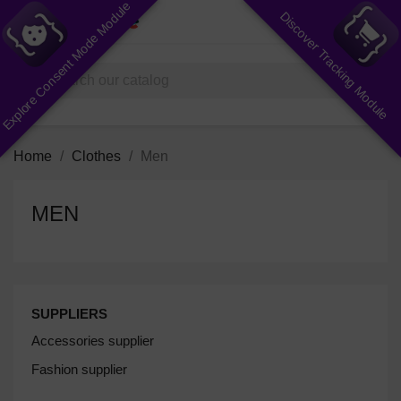
Explore Consent Mode Module
Discover Tracking Module
shopping_cart


(0)
search
Home
Clothes
Men
MEN
SUPPLIERS
Accessories supplier
Fashion supplier