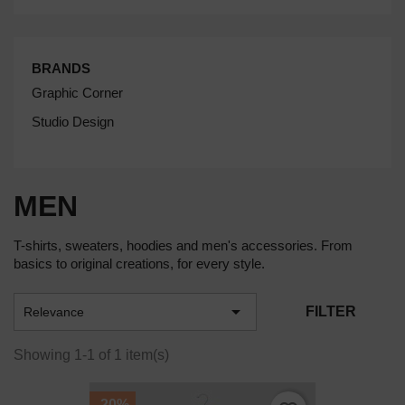
BRANDS
Graphic Corner
Studio Design
MEN
T-shirts, sweaters, hoodies and men's accessories. From
basics to original creations, for every style.

FILTER
Relevance
Showing 1-1 of 1 item(s)
-20%