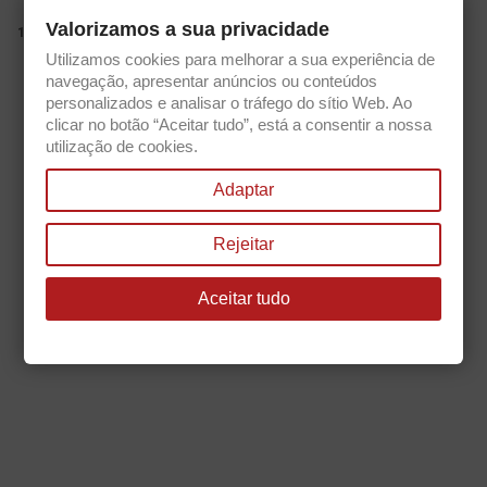
Valorizamos a sua privacidade
view_item_list
1.
Utilizamos cookies para melhorar a sua experiência de
Get our latest news and special sales
navegação, apresentar anúncios ou conteúdos
personalizados e analisar o tráfego do sítio Web. Ao
clicar no botão “Aceitar tudo”, está a consentir a nossa
utilização de cookies.
You may unsubscribe at any moment. For that purpose, please find our
Adaptar
contact info in the legal notice.
Rejeitar
Aceitar tudo

PRODUCTS

OUR COMPANY

YOUR ACCOUNT
keyboard_arrow_down
STORE INFORMATION