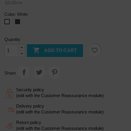
32x32cm
Color: White
Black
White
Quantity

favorite_border
ADD TO CART
Share
Security policy
(edit with the Customer Reassurance module)
Delivery policy
(edit with the Customer Reassurance module)
Return policy
(edit with the Customer Reassurance module)