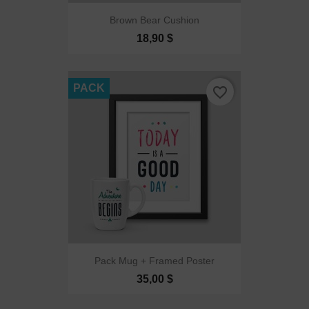
Brown Bear Cushion
18,90 $
PACK
favorite_border
Pack Mug + Framed Poster
35,00 $