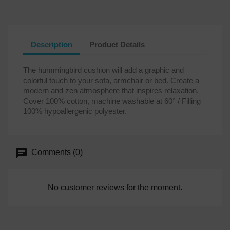
Description
Product Details
The hummingbird cushion will add a graphic and
colorful touch to your sofa, armchair or bed. Create a
modern and zen atmosphere that inspires relaxation.
Cover 100% cotton, machine washable at 60° / Filling
100% hypoallergenic polyester.
Comments (0)
No customer reviews for the moment.