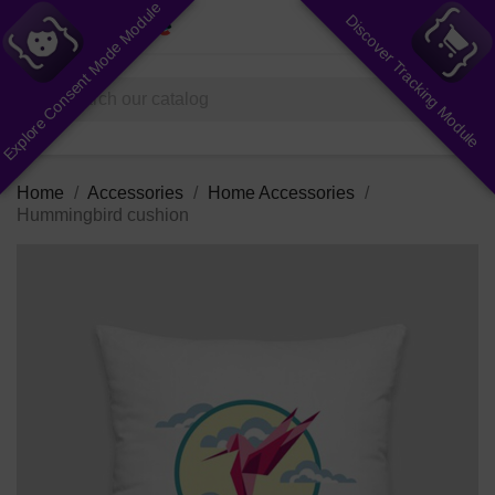
Explore Consent Mode Module
Discover Tracking Module
shopping_cart


(0)
search
Home
Accessories
Home Accessories
Hummingbird cushion