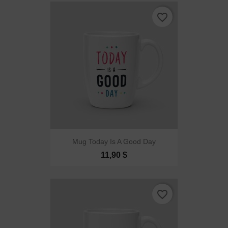
favorite_border
Mug Today Is A Good Day
11,90 $
favorite_border