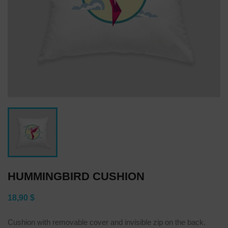
HUMMINGBIRD CUSHION
18,90 $
Cushion with removable cover and invisible zip on the back.