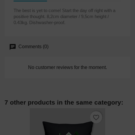
The best is yet to come! Start the day off right with a
positive thought. 8,2cm diameter / 9,5cm height /
0.43kg. Dishwasher-proof.
Comments (0)
No customer reviews for the moment.
7 other products in the same category:
favorite_border