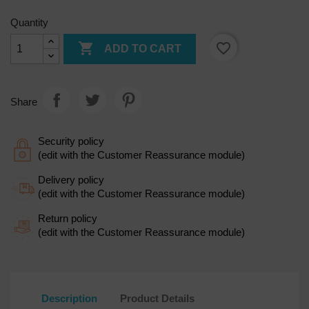
Quantity

favorite_border
ADD TO CART
Share
Security policy
(edit with the Customer Reassurance module)
Delivery policy
(edit with the Customer Reassurance module)
Return policy
(edit with the Customer Reassurance module)
Description
Product Details