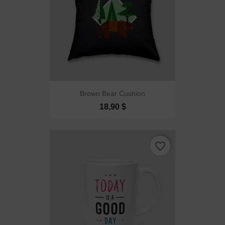
Brown Bear Cushion
18,90 $
favorite_border