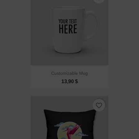
Customizable Mug
13,90 $
favorite_border