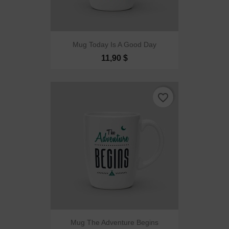
Mug Today Is A Good Day
11,90 $
favorite_border
Mug The Adventure Begins