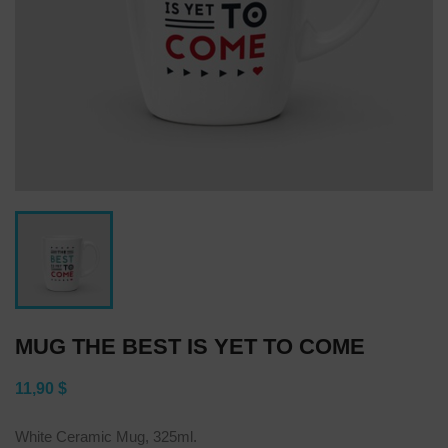
MUG THE BEST IS YET TO COME
11,90 $
White Ceramic Mug, 325ml.