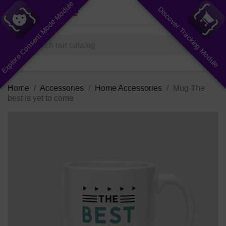
Explore Consent Mode Module
Discover Tracking Module
shopping_cart


(0)
search
Home
Accessories
Home Accessories
Mug The
best is yet to come