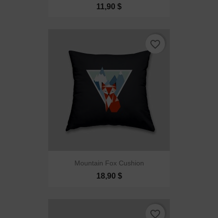
11,90 $
favorite_border
Mountain Fox Cushion
18,90 $
favorite_border