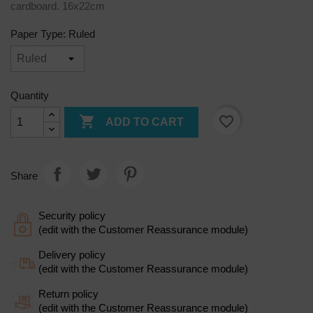
cardboard. 16x22cm
Paper Type: Ruled
Quantity

favorite_border
ADD TO CART
Share
Security policy
(edit with the Customer Reassurance module)
Delivery policy
(edit with the Customer Reassurance module)
Return policy
(edit with the Customer Reassurance module)