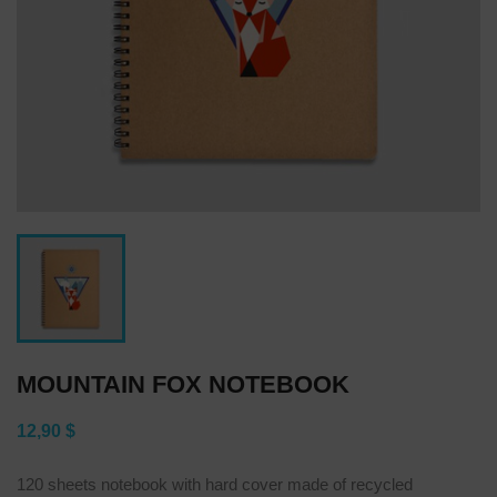
MOUNTAIN FOX NOTEBOOK
12,90 $
120 sheets notebook with hard cover made of recycled