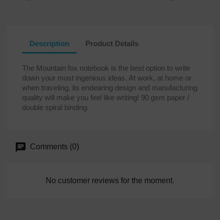
Description
Product Details
The Mountain fox notebook is the best option to write
down your most ingenious ideas. At work, at home or
when traveling, its endearing design and manufacturing
quality will make you feel like writing! 90 gsm paper /
double spiral binding.
Comments (0)
No customer reviews for the moment.