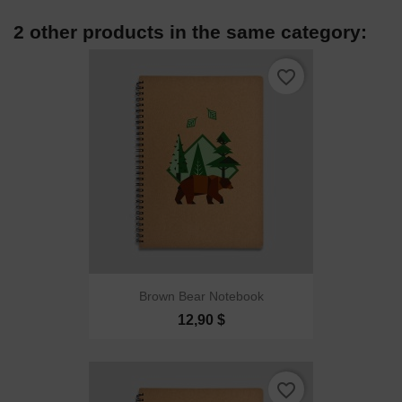
2 other products in the same category:
favorite_border
Brown Bear Notebook
12,90 $
favorite_border