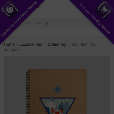
Explore Consent Mode Module
Discover Tracking Module
shopping_cart


(0)
search
Home
Accessories
Stationery
Mountain fox
notebook